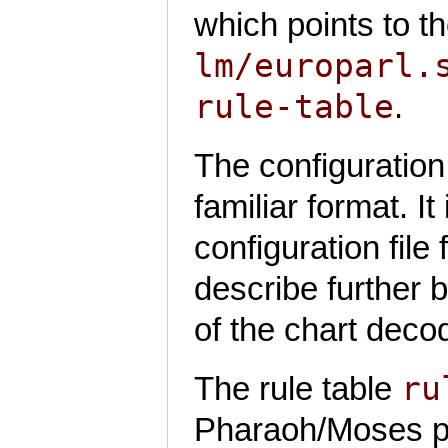
which points to t
lm/europarl.
rule-table
.
The configuration 
familiar format. It
configuration fil
describe further 
of the chart deco
ru
The rule table
Pharaoh/Moses phra