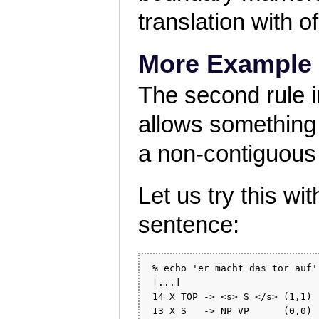
translation with 
More Example
The second rule in
allows something q
a non-contiguous
Let us try this w
sentence:
 % echo 'er macht das tor auf'
 [...]

 14 X TOP -> <s> S </s> (1,1) 
 13 X S   -> NP VP      (0,0) 