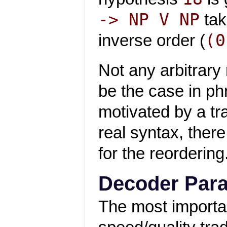
-> NP V NP
tak
(0
inverse order (
Not any arbitrary 
be the case in p
motivated by a tra
real syntax, there
for the reordering
Decoder Par
The most importan