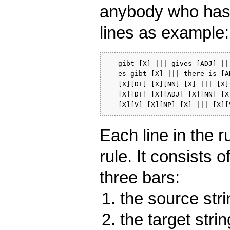
anybody who has 
lines as example:
   gibt [X] ||| gives [ADJ] ||
   es gibt [X] ||| there is [A
   [X][DT] [X][NN] [X] ||| [X]
   [X][DT] [X][ADJ] [X][NN] [X
Each line in the r
rule. It consists
three bars:
the source str
the target stri