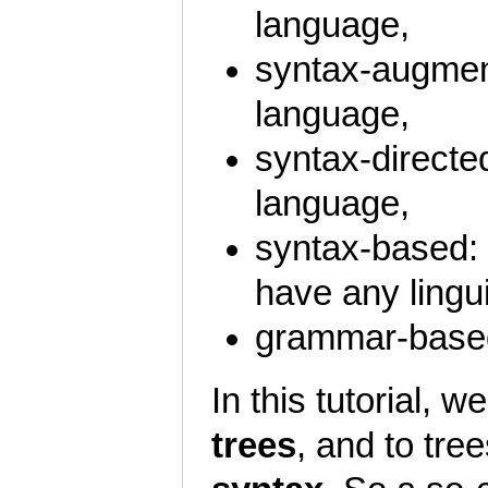
language,
syntax-augment
language,
syntax-directed
language,
syntax-based: 
have any lingu
grammar-based
In this tutorial, 
trees
, and to tre