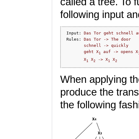
called a tree. To 
following input an
 Input: 
Das Tor geht schnell a
 Rules: 
Das Tor -> The door
schnell -> quickly
geht X
 auf -> opens X
1
X
 X
 -> X
 X
1
2
1
2
When applying the
produce the trans
the following fash