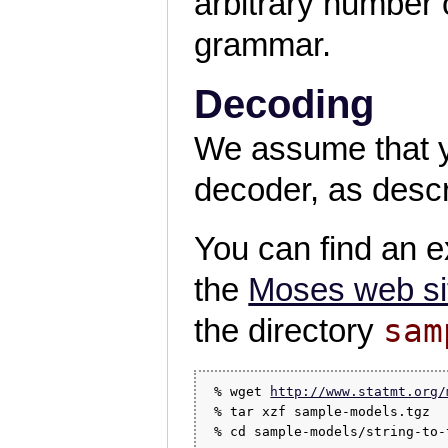
arbitrary number 
grammar.
Decoding
We assume that yo
decoder, as descr
You can find an 
the
Moses web si
sam
the directory
 % wget 
http://www.statmt.org/
 % tar xzf sample-models.tgz
