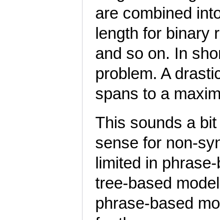
are combined into
length for binary r
and so on. In sh
problem. A drastic
spans to a maxi
This sounds a bi
sense for non-syn
limited in phrase
tree-based models
phrase-based mode