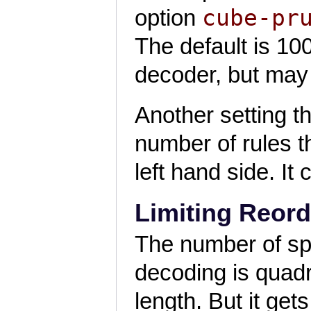
cube-pr
option
The default is 1
decoder, but may r
Another setting th
number of rules t
left hand side. It
Limiting Reord
The number of spa
decoding is quadr
length. But it ge