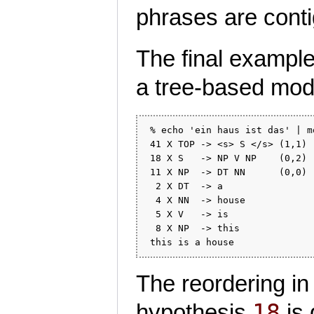
phrases are cont
The final example
a tree-based mod
 % echo 'ein haus ist das' | m
 41 X TOP -> <s> S </s> (1,1) 
 18 X S   -> NP V NP    (0,2) 
 11 X NP  -> DT NN      (0,0) 
  2 X DT  -> a                
  4 X NN  -> house            
  5 X V   -> is               
  8 X NP  -> this             
The reordering i
18
hypothesis
is 