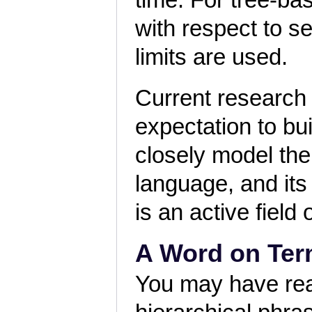
time. For tree-ba
with respect to s
limits are used.
Current research
expectation to bu
closely model the 
language, and its
is an active field
A Word on Ter
You may have read