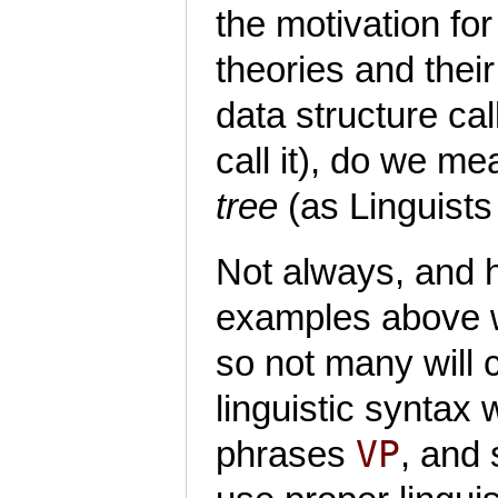
the motivation for
theories and thei
data structure ca
call it), do we me
tree
(as Linguists 
Not always, and h
examples above w
so not many will c
linguistic syntax
VP
phrases
, and 