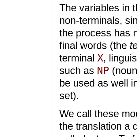
The variables in 
non-terminals, si
the process has n
final words (the
t
X
terminal
, lingui
NP
such as
(noun
be used as well i
set).
We call these mo
the translation a 