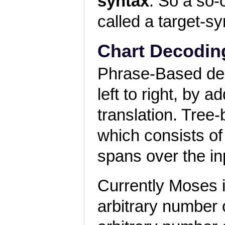
syntax
. So a so-
called a target-s
Chart Decodin
Phrase-Based de
left to right, by 
translation. Tree
which consists of 
spans over the in
Currently Moses 
arbitrary number 