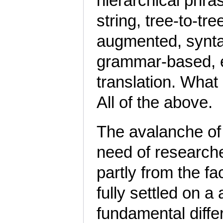
hierarchical phras
string, tree-to-tre
augmented, synta
grammar-based, et
translation. What
All of the above.
The avalanche of 
need of researche
partly from the fa
fully settled on 
fundamental diffe