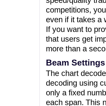
speed/quality trad
competitions, you
even if it takes 
If you want to pr
that users get im
more than a seco
Beam Settings
The chart decode
decoding using cu
only a fixed numb
each span. This 