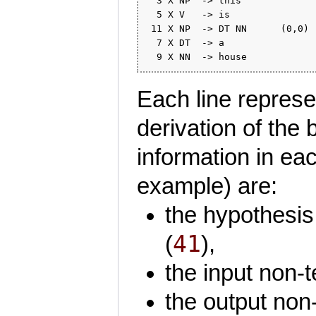
  3 X NP  -> this             
  5 X V   -> is               
 11 X NP  -> DT NN      (0,0) 
  7 X DT  -> a                
Each line represen
derivation of the 
information in each
example) are:
the hypothesis 
41
(
),
the input non-t
the output non-