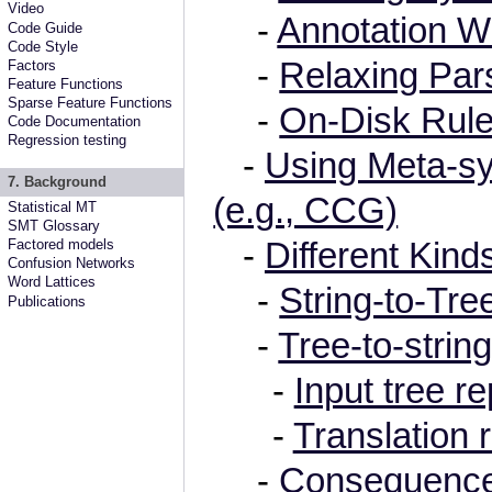
Video
-
Annotation W
Code Guide
Code Style
-
Relaxing Par
Factors
Feature Functions
Sparse Feature Functions
-
On-Disk Rule
Code Documentation
Regression testing
-
Using Meta-sy
7. Background
(e.g., CCG)
Statistical MT
SMT Glossary
-
Different Kind
Factored models
Confusion Networks
Word Lattices
-
String-to-Tre
Publications
-
Tree-to-strin
-
Input tree r
-
Translation 
-
Consequenc