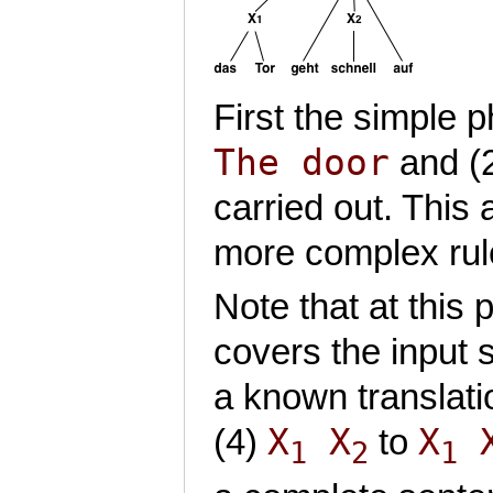
First the simple
The door
and (
carried out. This 
more complex rul
Note that at this 
covers the input
a known translat
X
X
X
(4)
to
1
2
1