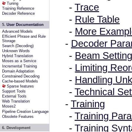
Tuning
-
Trace
Training Reference
Decoder Reference
-
Rule Table
5.
User Documentation
-
More Exampl
Advanced Models
Efficient Phrase and Rule
-
Decoder Para
Storage
Search (Decoding)
Unknown Words
-
Beam Settin
Hybrid Translation
Moses as a Service
-
Limiting Reor
Incremental Training
Domain Adaptation
Constrained Decoding
-
Handling Un
Cache-based Models
Sparse features
-
Technical Set
Support Tools
External Tools
-
Training
Web Translation
Moses2
Pipeline Creation Language
-
Training Par
Obsolete Features
-
Training Syn
6. Development