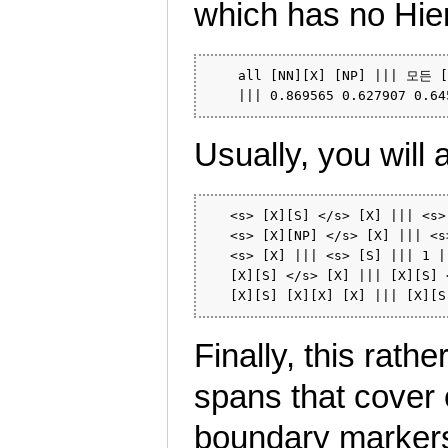
which has no Hier
    all [NN][X] [NP] ||| 모든 [N
Usually, you will 
   <s> [X][S] </s> [X] ||| <s>
   <s> [X][NP] </s> [X] ||| <s
   <s> [X] ||| <s> [S] ||| 1 ||
   [X][S] </s> [X] ||| [X][S] 
Finally, this rathe
spans that cover
boundary marke