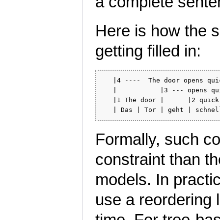
a complete sente
Here is how the s
getting filled in:
   |4 ----  The door opens qui
   |           |3 --- opens qu
   |1 The door |      |2 quick
Formally, such c
constraint than t
models. In pract
use a reordering l