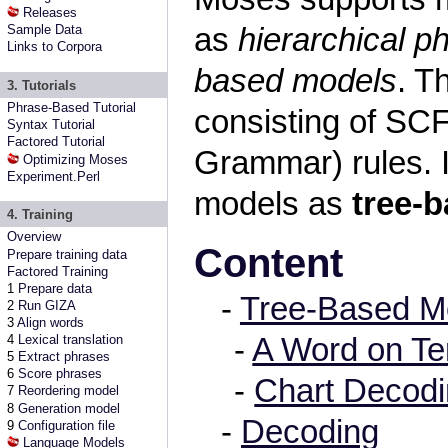
Releases
as
hierarchical 
Sample Data
Links to Corpora
based models
. T
3. Tutorials
Phrase-Based Tutorial
consisting of SC
Syntax Tutorial
Factored Tutorial
Grammar) rules. I
Optimizing Moses
Experiment.Perl
models as
tree-
4. Training
Overview
Content
Prepare training data
Factored Training
1
Prepare data
-
Tree-Based M
2
Run GIZA
3
Align words
-
A Word on Te
4
Lexical translation
5
Extract phrases
6
Score phrases
-
Chart Decod
7
Reordering model
8
Generation model
-
Decoding
9
Configuration file
Language Models