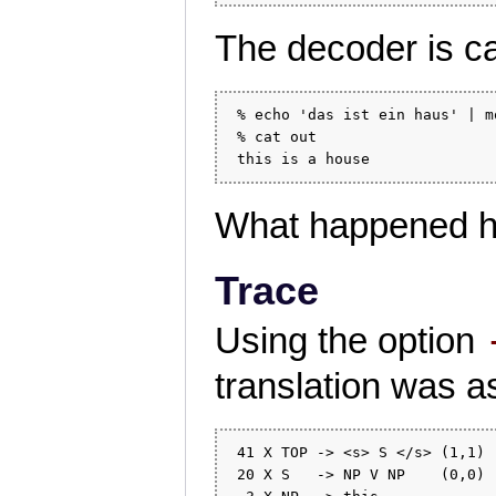
The decoder is ca
 % echo 'das ist ein haus' | m
 % cat out

What happened h
Trace
Using the option
translation was 
 41 X TOP -> <s> S </s> (1,1) 
 20 X S   -> NP V NP    (0,0) 