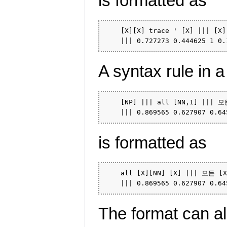
is formatted as
    [X][X] trace ' [X] ||| [X]
A syntax rule in a
    [NP] ||| all [NN,1] ||| 모든
is formatted as
    all [X][NN] [X] ||| 모든 [X]
The format can als