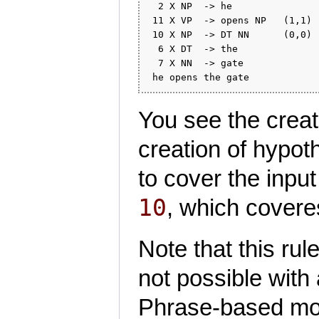
  2 X NP  -> he               
 11 X VP  -> opens NP   (1,1) 
 10 X NP  -> DT NN      (0,0) 
  6 X DT  -> the              
  7 X NN  -> gate             
You see the creati
creation of hypot
to cover the inpu
10
, which cover
Note that this rul
not possible with
Phrase-based mod