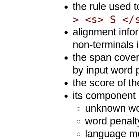
the rule used t
> <s> S </
alignment info
non-terminals i
the span cover
by input word p
the score of th
its component 
unknown wor
word penalt
language mo