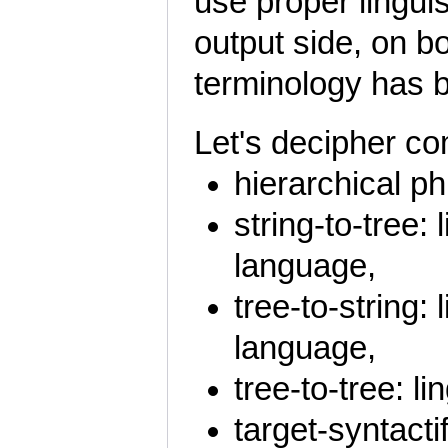
use proper linguis
output side, on bot
terminology has 
Let's decipher co
hierarchical ph
string-to-tree: 
language,
tree-to-string: 
language,
tree-to-tree: l
target-syntacti