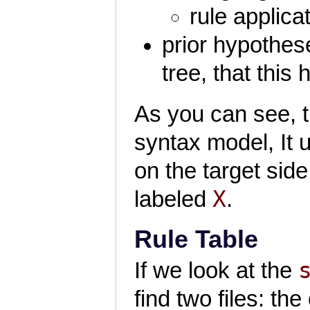
rule applicat
prior hypothese
tree, that this 
As you can see, t
syntax model, It u
on the target side
X
labeled
.
Rule Table
If we look at the
find two files: the