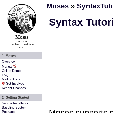
Moses
»
SyntaxTuto
Syntax Tutor
Moses
statistical
machine translation
system
1. Moses
Overview
Manual
Online Demos
FAQ
Mailing Lists
Get Involved
Recent Changes
2. Getting Started
Source Installation
Baseline System
Moses supports 
Packages