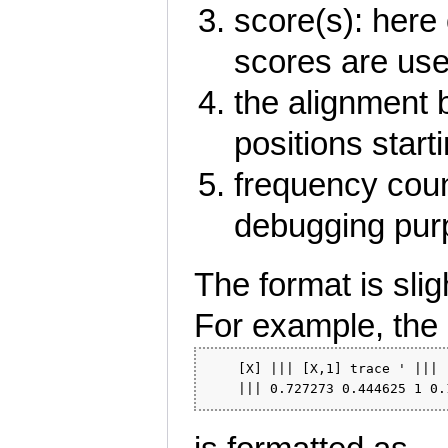
score(s): here 
scores are use
the alignment 
positions start
frequency coun
debugging purp
The format is slig
For example, the 
    [X] ||| [X,1] trace ' ||| 