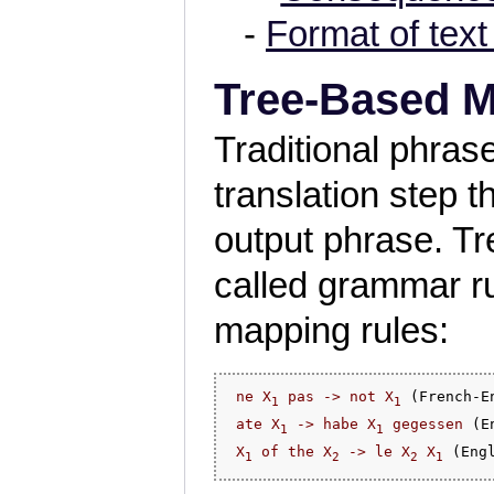
-
Format of text 
Tree-Based 
Traditional phra
translation step 
output phrase. T
called grammar ru
mapping rules:
ne X
 pas -> not X
 (French-En
1
1
ate X
 -> habe X
 gegessen
 (E
1
1
X
 of the X
 -> le X
 X
1
2
2
1