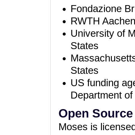
Fondazione Bru
RWTH Aachen
University of 
States
Massachusetts 
States
US funding ag
Department of
Open Source
Moses is license