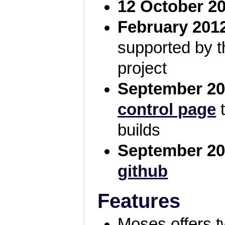
12 October 2
February 201
supported by 
project
September 20
control page
t
builds
September 20
github
Features
Moses offers t