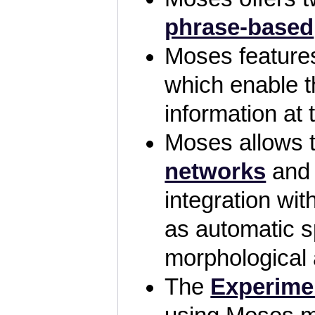
phrase-based
Moses featur
which enable th
information at 
Moses allows 
networks
an
integration wi
as automatic s
morphological
The
Experime