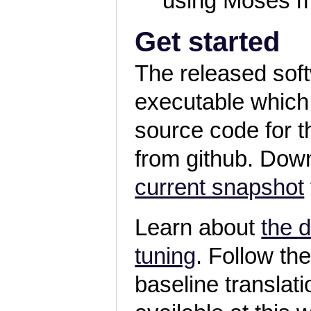
using Moses m
Get started
The released sof
executable which
source code for 
from github. Dow
current snapshot
Learn about
the 
tuning
. Follow th
baseline transla