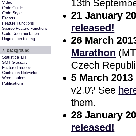
13th Septembe
Video
Code Guide
21 January 2
Code Style
Factors
Feature Functions
released!
Sparse Feature Functions
Code Documentation
26 March 201
Regression testing
Marathon
(MTM
7. Background
Statistical MT
Czech Republi
SMT Glossary
Factored models
Confusion Networks
5 March 2013
Word Lattices
Publications
v2.0? See
her
them.
28 January 2
released!