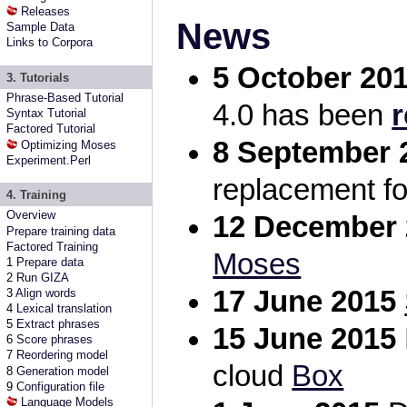
Releases
News
Sample Data
Links to Corpora
5 October 20
3. Tutorials
Phrase-Based Tutorial
4.0 has been
r
Syntax Tutorial
Factored Tutorial
8 September 
Optimizing Moses
Experiment.Perl
replacement f
4. Training
Overview
12 December 
Prepare training data
Factored Training
Moses
1
Prepare data
2
Run GIZA
17 June 2015
3
Align words
4
Lexical translation
5
Extract phrases
15 June 2015
6
Score phrases
7
Reordering model
cloud
Box
8
Generation model
9
Configuration file
Language Models