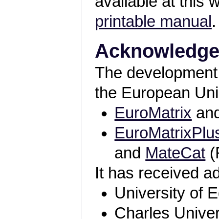
available at this 
printable manual
.
Acknowledg
The development 
the European Unio
EuroMatrix
an
EuroMatrixPlu
and
MateCat
(
It has received a
University of 
Charles Univer