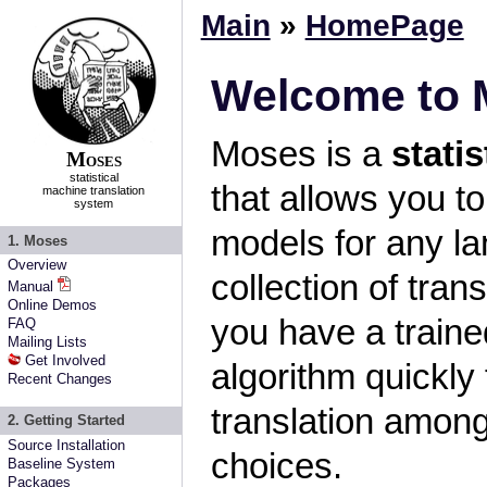
Main
»
HomePage
Welcome to 
Moses is a
stati
Moses
statistical
that allows you to
machine translation
system
models for any la
1. Moses
Overview
collection of tran
Manual
Online Demos
you have a traine
FAQ
Mailing Lists
Get Involved
algorithm quickly 
Recent Changes
translation amon
2. Getting Started
Source Installation
choices.
Baseline System
Packages