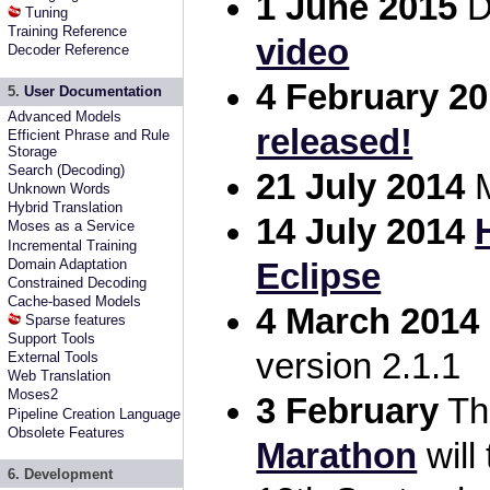
1 June 2015
D
Tuning
Training Reference
video
Decoder Reference
4 February 2
5.
User Documentation
Advanced Models
released!
Efficient Phrase and Rule
Storage
Search (Decoding)
21 July 2014
M
Unknown Words
Hybrid Translation
14 July 2014
Moses as a Service
Incremental Training
Domain Adaptation
Eclipse
Constrained Decoding
Cache-based Models
4 March 2014
Sparse features
Support Tools
version 2.1.1
External Tools
Web Translation
Moses2
3 February
T
Pipeline Creation Language
Obsolete Features
Marathon
will
6. Development