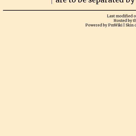
Last modified on
Hosted by t
Powered by PmWiki | Skin 