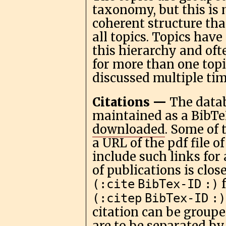
taxonomy, but this is 
coherent structure tha
all topics. Topics have
this hierarchy and oft
for more than one topi
discussed multiple tim
Citations —
The datab
maintained as a BibTe
downloaded
. Some of 
a URL of the pdf file o
include such links for 
of publications is clos
(:cite
BibTex-ID
:)
(:citep
BibTex-ID
:)
citation can be grouped
are to be separated by