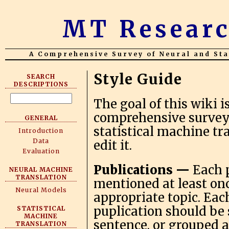
MT Researc
A Comprehensive Survey of Neural and Sta
Style Guide
SEARCH
DESCRIPTIONS
The goal of this wiki i
comprehensive survey o
GENERAL
statistical machine t
Introduction
Data
edit it.
Evaluation
Publications —
Each p
NEURAL MACHINE
TRANSLATION
mentioned at least onc
Neural Models
appropriate topic. Eac
puplication should be
STATISTICAL
MACHINE
sentence, or grouped a
TRANSLATION