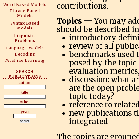
contributions.
Word Based Models
Phrase Based
Models
Topics —
You may add
Syntax Based
should be described in
Models
Linguistic
introductory defini
Problems
review of all publi
Language Models
benchmarks used to
Decoding
Machine Learning
posed by the topic
evaluation metrics
SEARCH
PUBLICATIONS
discussion: what a
author
are the open probl
title
topic today?
other
reference to relate
new publications t
year
integrated
The topics are grouped