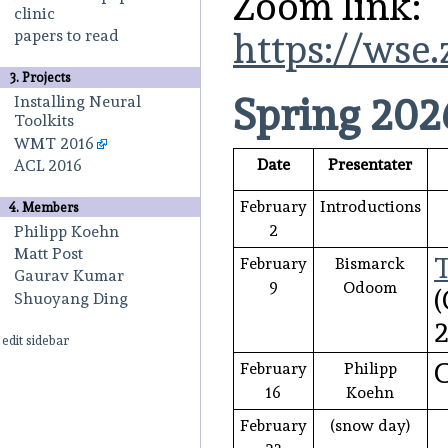
Zoom link:
clinic
papers to read
https://wse
3. Projects
Spring 202
Installing Neural
Toolkits
WMT 2016
Date
Presentater
ACL 2016
February
Introductions
4. Members
2
Philipp Koehn
Matt Post
February
Bismarck
Gaurav Kumar
9
Odoom
(
Shuoyang Ding
2
edit sidebar
C
February
Philipp
16
Koehn
February
(snow day)