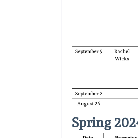
September 9
Rachel
Wicks
September 2
August 26
Spring 202
Date
Presenter