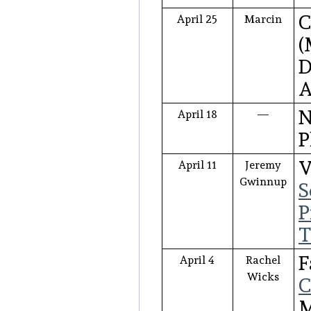
C
April 25
Marcin
(
D
A
N
April 18
—
P
V
April 11
Jeremy
Gwinnup
S
P
T
F
April 4
Rachel
Wicks
C
M