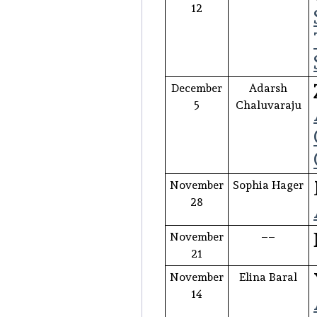
12
December
Adarsh
5
Chaluvaraju
November
Sophia Hager
28
November
––
21
November
Elina Baral
14