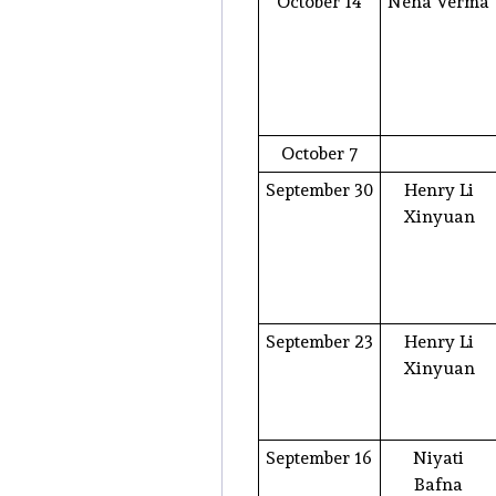
October 14
Neha Verma
October 7
September 30
Henry Li
Xinyuan
September 23
Henry Li
Xinyuan
September 16
Niyati
Bafna