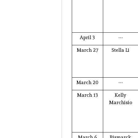
April 3
---
March 27
Stella Li
March 20
---
March 13
Kelly
Marchisio
March 6
Bismarck