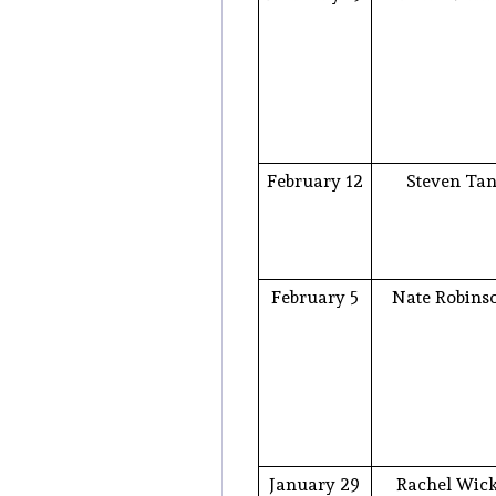
February 12
Steven Ta
February 5
Nate Robins
January 29
Rachel Wic