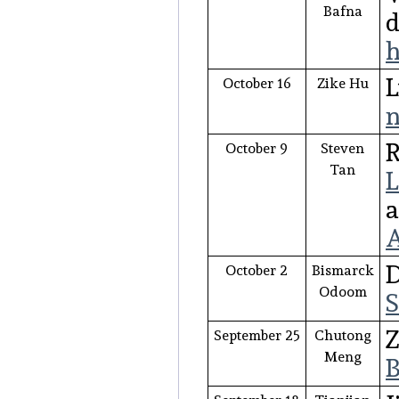
Bafna
d
h
L
October 16
Zike Hu
n
R
October 9
Steven
Tan
L
a
A
D
October 2
Bismarck
Odoom
S
Z
September 25
Chutong
Meng
B