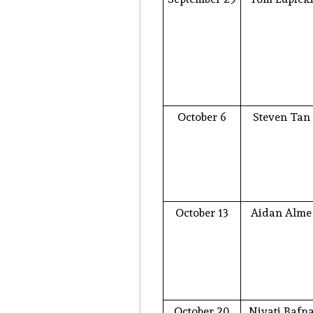
October 6
Steven Tan
October 13
Aidan Alme
October 20
Niyati Bafn