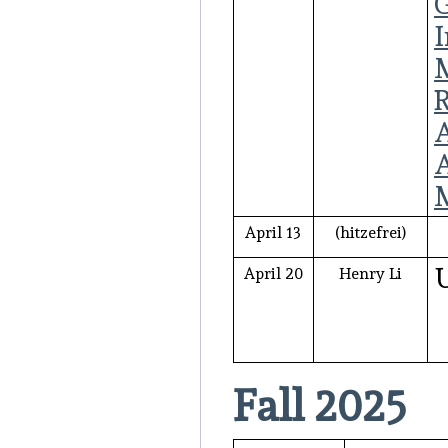
G
I
M
April 13
(hitzefrei)
April 20
Henry Li
Fall 2025