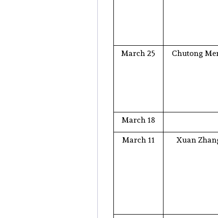
March 25
Chutong Me
March 18
March 11
Xuan Zhan