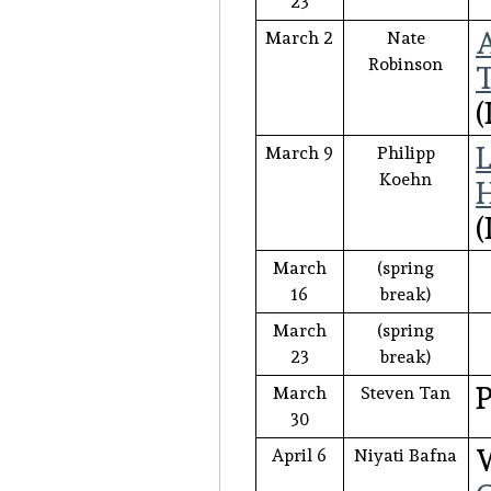
23
A
March 2
Nate
Robinson
T
(
L
March 9
Philipp
Koehn
H
(
March
(spring
16
break)
March
(spring
23
break)
P
March
Steven Tan
30
W
April 6
Niyati Bafna