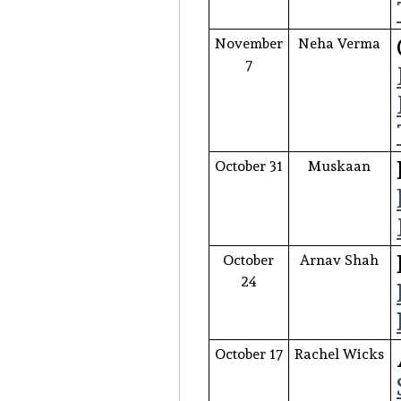
November
Neha Verma
7
October 31
Muskaan
October
Arnav Shah
24
October 17
Rachel Wicks