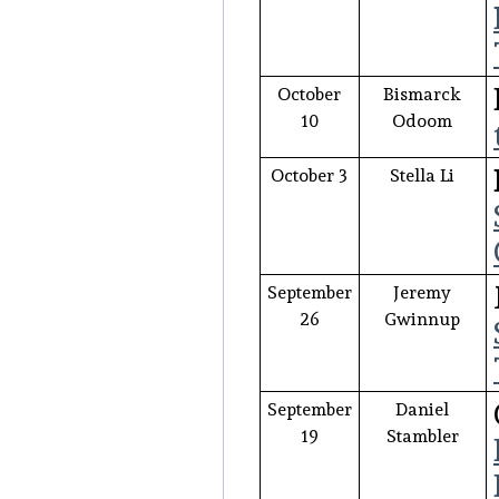
October
Bismarck
10
Odoom
October 3
Stella Li
September
Jeremy
26
Gwinnup
September
Daniel
19
Stambler