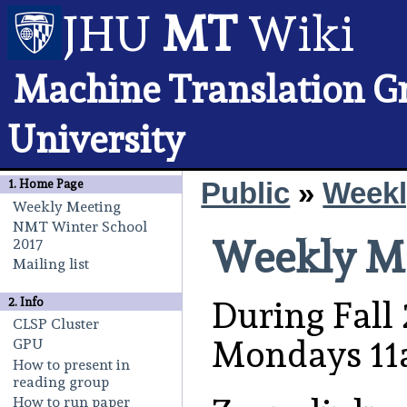
JHU
MT
Wiki
Machine Translation G
University
Public
»
Weekl
1.
Home Page
Weekly Meeting
NMT Winter School
Weekly M
2017
Mailing list
During Fall 
2. Info
CLSP Cluster
Mondays 11
GPU
How to present in
reading group
How to run paper