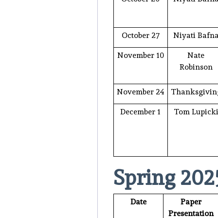
October 27
Niyati Bafn
November 10
Nate
Robinson
November 24
Thanksgivin
December 1
Tom Lupick
Spring 202
Date
Paper
Presentation