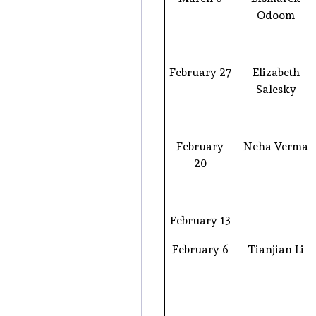
Odoom
February 27
Elizabeth
Salesky
February
Neha Verma
20
February 13
-
February 6
Tianjian Li