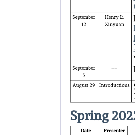
September
Henry Li
12
Xinyuan
September
––
5
August 29
Introductions
Spring 202
Date
Presenter