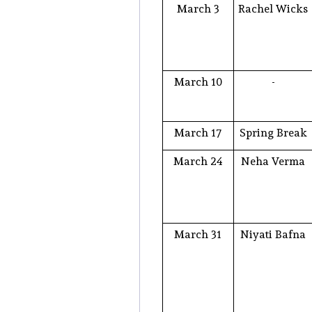
March 3
Rachel Wicks
March 10
-
March 17
Spring Break
March 24
Neha Verma
March 31
Niyati Bafna