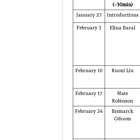
(~30min)
January 27
Introductions
February 3
Elina Baral
February 10
Ruoxi Liu
February 17
Nate
Robinson
February 24
Bismarck
Odoom