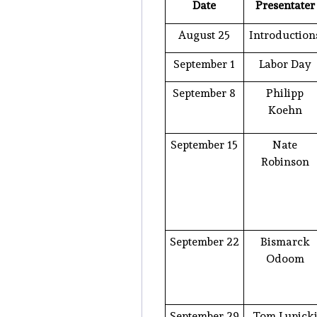
Date
Presentater
August 25
Introduction
September 1
Labor Day
September 8
Philipp
Koehn
September 15
Nate
Robinson
September 22
Bismarck
Odoom
September 29
Tom Lupick