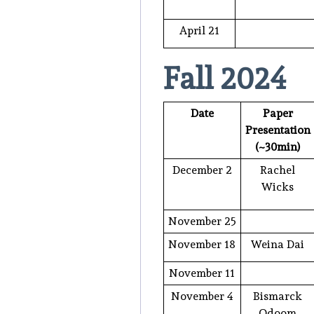
April 21
Fall 2024
Date
Paper
Presentation
(~30min)
December 2
Rachel
Wicks
November 25
November 18
Weina Dai
November 11
November 4
Bismarck
Odoom