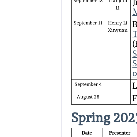
J
September 18
Tianjian
Li
M
B
September 11
Henry Li
Xinyuan
T
S
S
o
L
September 4
F
August 28
Spring 202
Date
Presenter