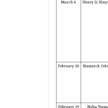
March 4
Henry Li Xin
February 26
Bismarck Od
February 19
Neha Verm