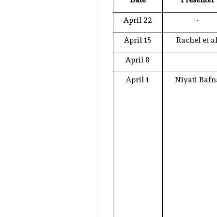
April 22
-
April 15
Rachel et al
April 8
April 1
Niyati Bafn