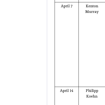
April 7
Kenton
Murray
April 14
Philipp
Koehn