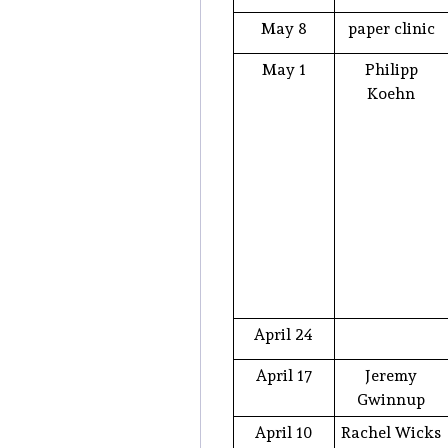
May 8
paper clinic
May 1
Philipp
Koehn
April 24
April 17
Jeremy
Gwinnup
April 10
Rachel Wicks