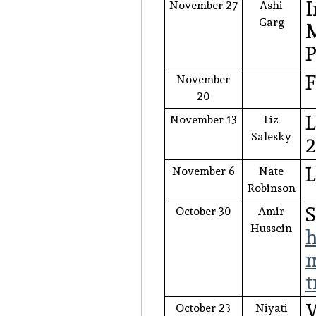
I
November 27
Ashi
Garg
M
P
F
November
20
L
November 13
Liz
Salesky
November 6
Nate
Robinson
October 30
Amir
Hussein
h
m
t
W
October 23
Niyati