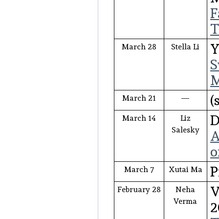
F
T
Y
March 28
Stella Li
S
M
(
March 21
—
D
March 14
Liz
Salesky
A
o
P
March 7
Xutai Ma
V
February 28
Neha
Verma
2