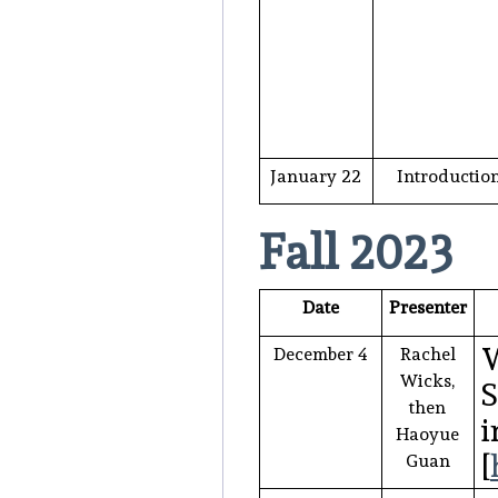
January 22
Introductio
Fall 2023
Date
Presenter
W
December 4
Rachel
Wicks,
S
then
i
Haoyue
[
Guan