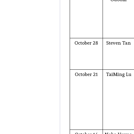
October 28
Steven Tan
October 21
TaiMing Lu