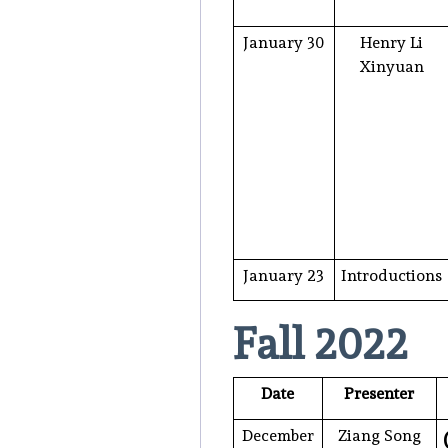
January 30
Henry Li
Xinyuan
January 23
Introductions
Fall 2022
Date
Presenter
December
Ziang Song