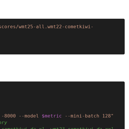
scores/wmt25-all.wmt22-cometkiwi-
 -8000 --model 
$metric
 --mini-batch 128"
ory