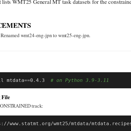
lists WMT25 General MT task datasets for the constraine
CEMENTS
 Renamed wmt24-eng-jpn to wmt25-eng-jpn.
ll mtdata==0.4.3  
# on Python 3.9-3.11
 File
r CONSTRAINED track:
s://www.statmt.org/wmt25/mtdata/mtdata.recipe