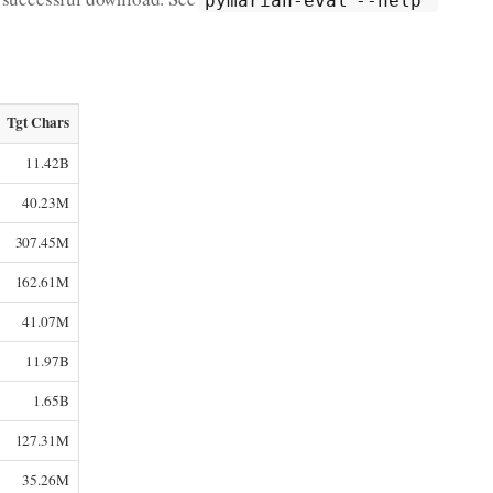
Tgt Chars
11.42B
40.23M
307.45M
162.61M
41.07M
11.97B
1.65B
127.31M
35.26M