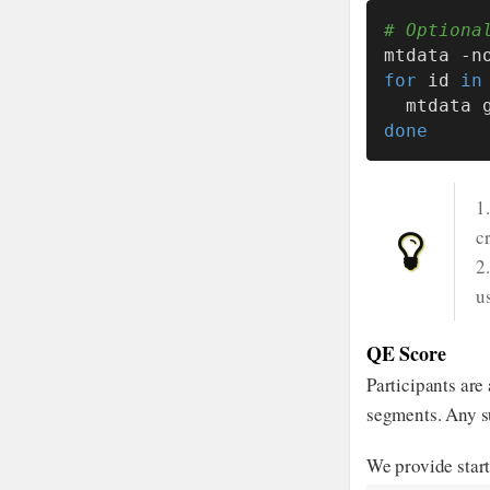
# Optiona
mtdata -n
for
 id 
in
  mtdata
done
1
c
2
u
QE Score
Participants are
segments. Any su
We provide star