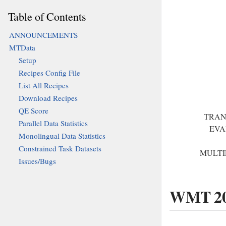
Table of Contents
ANNOUNCEMENTS
MTData
Setup
Recipes Config File
List All Recipes
Download Recipes
QE Score
TRAN
Parallel Data Statistics
EVA
Monolingual Data Statistics
Constrained Task Datasets
MULTI
Issues/Bugs
WMT 202