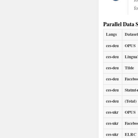
f
Parallel Data S
Langs
Datase
ces-deu
OPUS
ces-deu
LinguaT
ces-deu
Tilde
ces-deu
Facebo
ces-deu
Statmt
ces-deu
(Total)
ces-ukr
OPUS
ces-ukr
Facebo
ces-ukr
ELRC