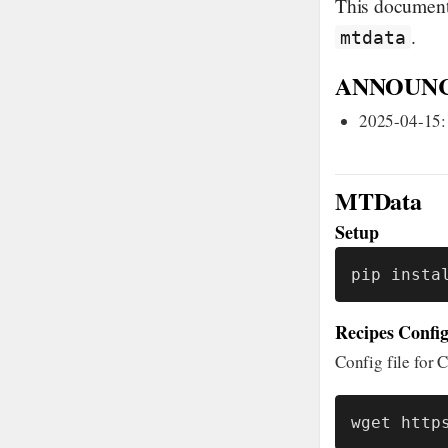
This document 
.
mtdata
ANNOUN
2025-04-15:
MTData
Setup
pip insta
Recipes Config
Config file fo
wget http