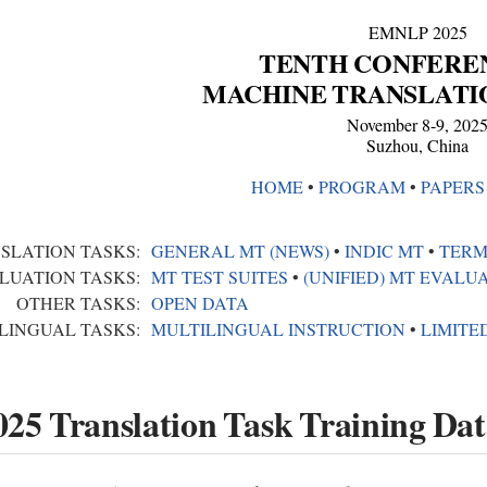
EMNLP 2025
TENTH CONFERE
MACHINE TRANSLATI
November 8-9, 202
Suzhou, China
HOME
•︎
PROGRAM
•︎
PAPERS
SLATION TASKS:
GENERAL MT (NEWS)
•︎
INDIC MT
•︎
TERM
LUATION TASKS:
MT TEST SUITES
•︎
(UNIFIED) MT EVALU
OTHER TASKS:
OPEN DATA
LINGUAL TASKS:
MULTILINGUAL INSTRUCTION
•︎
LIMITE
5 Translation Task Training Dat