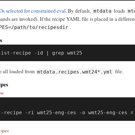
IDs selected for constrained eval
. By default,
loads
mtdata
mt
ds are invoked). If the recipe YAML file is placed in a differen
.
PES=/path/to/recipesdir
s
list-recipe -id | grep wmt25
e all loaded from
file.
mtdata.recipes.wmt24*.yml
ipes
pe
:
t-recipe -ri wmt25-eng-ces -o wmt25-eng-ces 
#
cipes