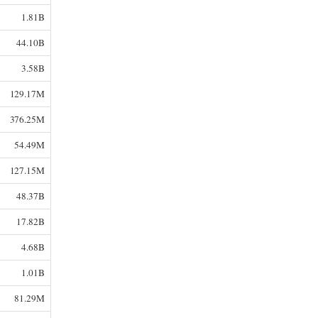
1.81B
44.10B
3.58B
129.17M
376.25M
54.49M
127.15M
48.37B
17.82B
4.68B
1.01B
81.29M