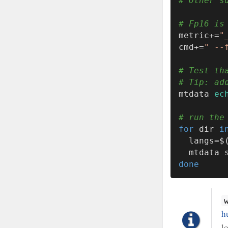
# Other s
# Fp16 is
metric+=
"
cmd+=
" --
# Test th
# Tip: ad
mtdata 
ec
# run the
for
 dir 
i
  langs=
  mtdata
done
h
l