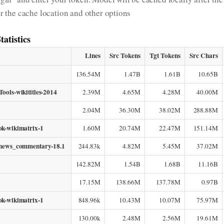
or the cache location and other options
tatistics
t
Lines
Src Tokens
Tgt Tokens
Src Chars
136.54M
1.47B
1.61B
10.65B
ools-wikititles-2014
2.39M
4.65M
4.28M
40.00M
2.04M
36.30M
38.02M
288.88M
ok-wikimatrix-1
1.60M
20.74M
22.47M
151.14M
-news_commentary-18.1
244.83k
4.82M
5.45M
37.02M
142.82M
1.54B
1.68B
11.16B
17.15M
138.66M
137.78M
0.97B
ok-wikimatrix-1
848.96k
10.43M
10.07M
75.97M
130.00k
2.48M
2.56M
19.61M