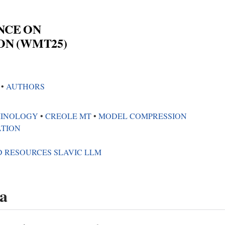
NCE ON
ON (WMT25)
5
•︎
AUTHORS
INOLOGY
•︎
CREOLE MT
•︎
MODEL COMPRESSION
ATION
D RESOURCES SLAVIC LLM
a