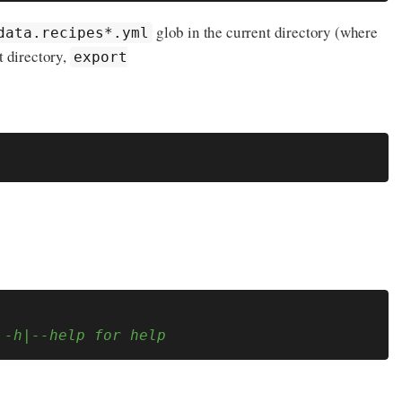
glob in the current directory (where
data.recipes*.yml
t directory,
export
 -h|--help for help