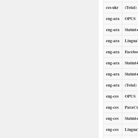
ces-ukr
(Total)
eng-ara
OPUS
eng-ara
Statmt-
eng-ara
LinguaT
eng-ara
Facebo
eng-ara
Statmt-
eng-ara
Statmt
eng-ara
(Total)
eng-ces
OPUS
eng-ces
ParaCr
eng-ces
Statmt-
eng-ces
LinguaT