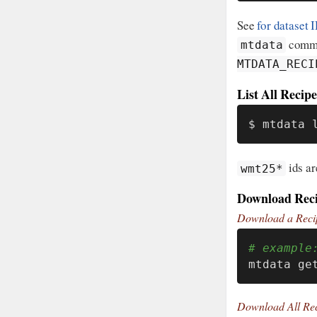
See
for dataset 
comman
mtdata
MTDATA_RECI
List All Recipe
$ mtdata 
ids ar
wmt25*
Download Rec
Download a Reci
# example
mtdata ge
Download All Re