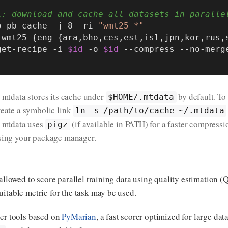
l: download and cache all datasets in paralle
o-pb cache -j 8 -ri 
"wmt25-*"
 wmt25-{eng-{ara,bho,ces,est,isl,jpn,kor,rus,
 get-recipe -i 
$id
 -o 
$id
. mtdata stores its cache under
by default. To
$HOME/.mtdata
reate a symbolic link
ln -s /path/to/cache ~/.mtdata
. mtdata uses
(if available in PATH) for a faster compres
pigz
sing your package manager.
 allowed to score parallel training data using quality estimation (
itable metric for the task may be used.
ter tools based on
PyMarian
, a fast scorer optimized for large da