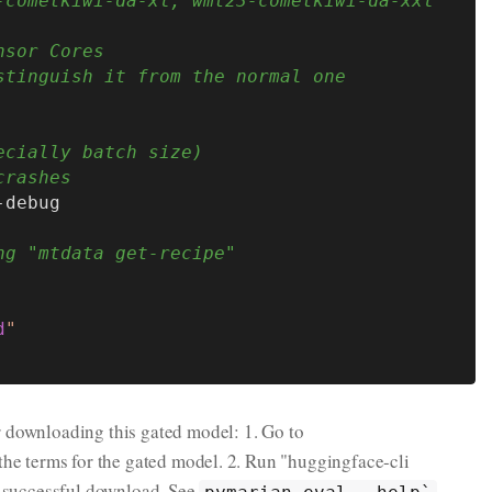
-cometkiwi-da-xl, wmt23-cometkiwi-da-xxl
nsor Cores
stinguish it from the normal one
ecially batch size)
crashes
-debug

ng "mtdata get-recipe"
d
"
r downloading this gated model: 1. Go to
the terms for the gated model. 2. Run "huggingface-cli
e successful download. See
pymarian-eval --help`