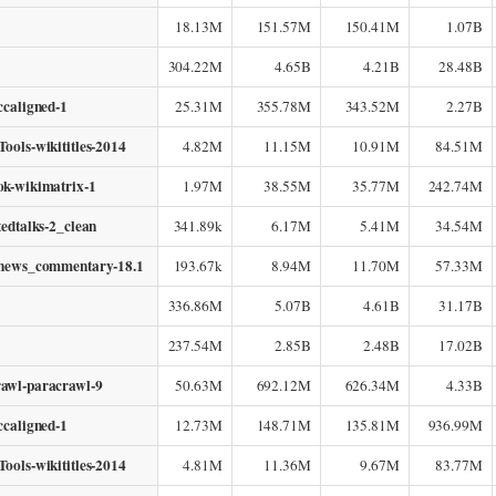
18.13M
151.57M
150.41M
1.07B
304.22M
4.65B
4.21B
28.48B
ccaligned-1
25.31M
355.78M
343.52M
2.27B
ools-wikititles-2014
4.82M
11.15M
10.91M
84.51M
ok-wikimatrix-1
1.97M
38.55M
35.77M
242.74M
tedtalks-2_clean
341.89k
6.17M
5.41M
34.54M
-news_commentary-18.1
193.67k
8.94M
11.70M
57.33M
336.86M
5.07B
4.61B
31.17B
237.54M
2.85B
2.48B
17.02B
awl-paracrawl-9
50.63M
692.12M
626.34M
4.33B
ccaligned-1
12.73M
148.71M
135.81M
936.99M
ools-wikititles-2014
4.81M
11.36M
9.67M
83.77M