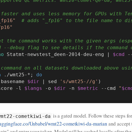
upported QE metrics: wmt20-comet-qe-da, wmt23
 faster and uses less memory for GPUs with Te
_fp16"
# adds "_fp16" to the file name to di
fp16"
at the command works with the given args (esp
d --debug flag to see details if the command 
ho
 Statmt-newstest_deen-2014-deu-eng | 
$cmd
 -
 command on all datasets downloaded above usi
n
 ./wmt25-*; 
do
$(basename 
$dir
 | sed 
's/wmt25-//g'
)

 score -l 
$langs
 -o 
$dir
 -n 
$metric
 --cmd 
"
$cm
is a gated model. Follow these steps fo
wmt22-cometkiwi-da
uggingface.co/Unbabel/wmt22-cometkiwi-da-marian
and accept 
ogin" and enter your token. Model will be cached locally after th