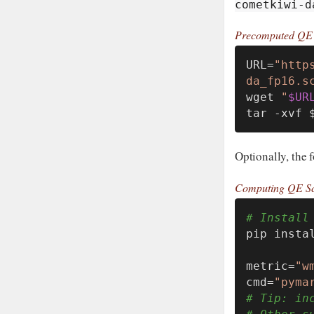
cometkiwi-d
Precomputed QE 
URL=
"http
da_fp16.s
wget 
"
$UR
tar -xvf 
Optionally, the 
Computing QE Sc
# Install
pip instal
metric=
"w
cmd=
"pyma
# Tip: in