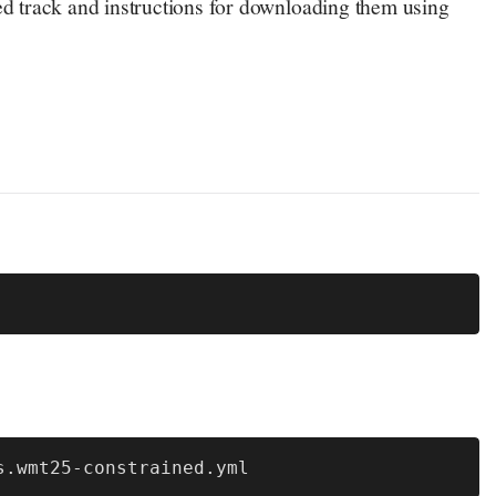
d track and instructions for downloading them using
s.wmt25-constrained.yml