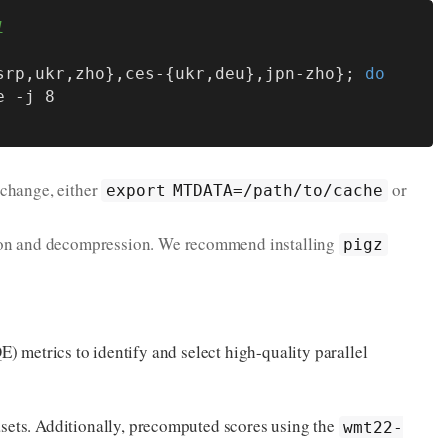
l
srp,ukr,zho},ces-{ukr,deu},jpn-zho}; 
do
 change, either
or
export MTDATA=/path/to/cache
sion and decompression. We recommend installing
pigz
QE) metrics to identify and select high-quality parallel
tasets. Additionally, precomputed scores using the
wmt22-