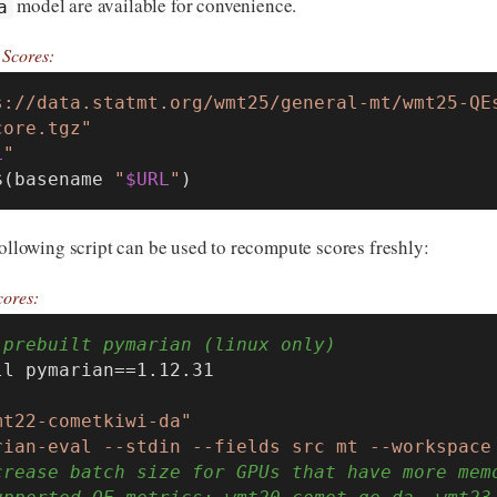
model are available for convenience.
a
Scores:
s://data.statmt.org/wmt25/general-mt/wmt25-QE
core.tgz"
L
"
$(basename 
"
$URL
"
)
following script can be used to recompute scores freshly:
ores:
 prebuilt pymarian (linux only)
l pymarian==1.12.31

mt22-cometkiwi-da"
rian-eval --stdin --fields src mt --workspace
crease batch size for GPUs that have more mem