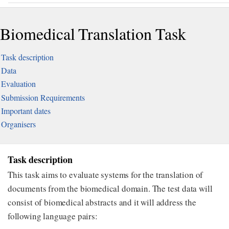
Biomedical Translation Task
Task description
Data
Evaluation
Submission Requirements
Important dates
Organisers
Task description
This task aims to evaluate systems for the translation of
documents from the biomedical domain. The test data will
consist of biomedical abstracts and it will address the
following language pairs: