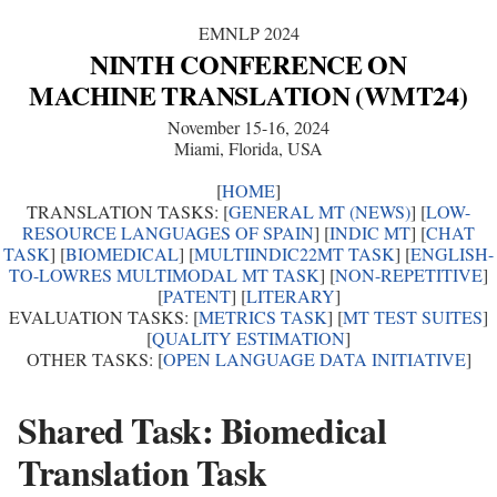
EMNLP 2024
NINTH CONFERENCE ON
MACHINE TRANSLATION (WMT24)
November 15-16, 2024
Miami, Florida, USA
[
HOME
]
TRANSLATION TASKS: [
GENERAL MT (NEWS)
] [
LOW-
RESOURCE LANGUAGES OF SPAIN
] [
INDIC MT
] [
CHAT
TASK
] [
BIOMEDICAL
] [
MULTIINDIC22MT TASK
] [
ENGLISH-
TO-LOWRES MULTIMODAL MT TASK
] [
NON-REPETITIVE
]
[
PATENT
] [
LITERARY
]
EVALUATION TASKS: [
METRICS TASK
] [
MT TEST SUITES
]
[
QUALITY ESTIMATION
]
OTHER TASKS: [
OPEN LANGUAGE DATA INITIATIVE
]
Shared Task: Biomedical
Translation Task