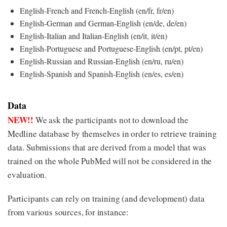
English-French and French-English (en/fr, fr/en)
English-German and German-English (en/de, de/en)
English-Italian and Italian-English (en/it, it/en)
English-Portuguese and Portuguese-English (en/pt, pt/en)
English-Russian and Russian-English (en/ru, ru/en)
English-Spanish and Spanish-English (en/es, es/en)
Data
NEW!!
We ask the participants not to download the
Medline database by themselves in order to retrieve training
data. Submissions that are derived from a model that was
trained on the whole PubMed will not be considered in the
evaluation.
Participants can rely on training (and development) data
from various sources, for instance: