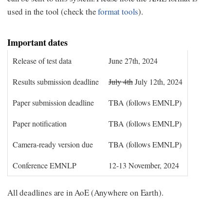
used in the tool (check the
format tools
).
Important dates
Release of test data
June 27th, 2024
Results submission deadline
July 4th
July 12th, 2024
Paper submission deadline
TBA (follows EMNLP)
Paper notification
TBA (follows EMNLP)
Camera-ready version due
TBA (follows EMNLP)
Conference EMNLP
12-13 November, 2024
All deadlines are in AoE (Anywhere on Earth).