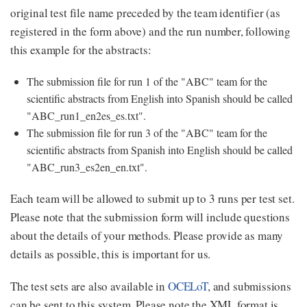
original test file name preceded by the team identifier (as
registered in the form above) and the run number, following
this example for the abstracts:
The submission file for run 1 of the "ABC" team for the
scientific abstracts from English into Spanish should be called
"ABC_run1_en2es_es.txt".
The submission file for run 3 of the "ABC" team for the
scientific abstracts from Spanish into English should be called
"ABC_run3_es2en_en.txt".
Each team will be allowed to submit up to 3 runs per test set.
Please note that the submission form will include questions
about the details of your methods. Please provide as many
details as possible, this is important for us.
The test sets are also available in
OCELoT
, and submissions
can be sent to this system. Please note the XML format is