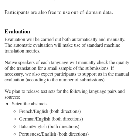
Participants are also free to use out-of-domain data.
Evaluation
Evaluation will be carried out both automatically and manually.
The automatic evaluation will make use of standard machine
translation metrics.
Native speakers of each language will manually check the quality
of the translation for a small sample of the submissions. If
necessary, we also expect participants to support us in the manual
evaluation (according to the number of submissions).
We plan to release test sets for the following language pairs and
sources:
Scientific abstracts:
French/English (both directions)
German/English (both directions)
Italian/English (both directions)
Portuguese/English (both directions)