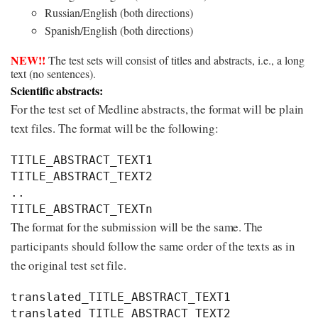
Russian/English (both directions)
Spanish/English (both directions)
NEW!!
The test sets will consist of titles and abstracts, i.e., a long
text (no sentences).
Scientific abstracts:
For the test set of Medline abstracts, the format will be plain
text files. The format will be the following:
TITLE_ABSTRACT_TEXT1

TITLE_ABSTRACT_TEXT2

..

The format for the submission will be the same. The
participants should follow the same order of the texts as in
the original test set file.
translated_TITLE_ABSTRACT_TEXT1

translated_TITLE_ABSTRACT_TEXT2
