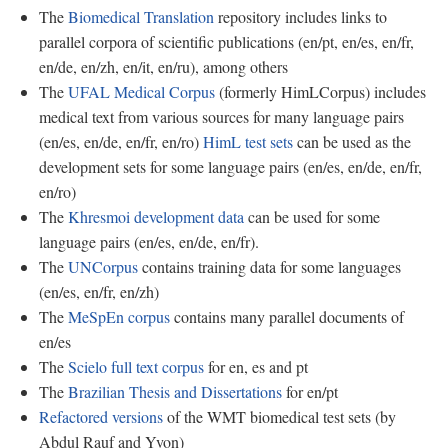
The
Biomedical Translation
repository includes links to
parallel corpora of scientific publications (en/pt, en/es, en/fr,
en/de, en/zh, en/it, en/ru), among others
The
UFAL Medical Corpus
(formerly HimLCorpus) includes
medical text from various sources for many language pairs
(en/es, en/de, en/fr, en/ro)
HimL test sets
can be used as the
development sets for some language pairs (en/es, en/de, en/fr,
en/ro)
The
Khresmoi development data
can be used for some
language pairs (en/es, en/de, en/fr).
The
UNCorpus
contains training data for some languages
(en/es, en/fr, en/zh)
The
MeSpEn corpus
contains many parallel documents of
en/es
The
Scielo full text corpus
for en, es and pt
The
Brazilian Thesis and Dissertations
for en/pt
Refactored versions
of the WMT biomedical test sets (by
Abdul Rauf and Yvon)