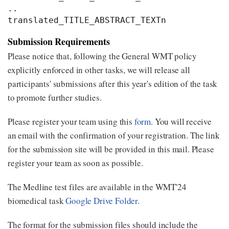
..

Submission Requirements
Please notice that, following the General WMT policy
explicitly enforced in other tasks, we will release all
participants' submissions after this year's edition of the task
to promote further studies.
Please register your team using this
form
. You will receive
an email with the confirmation of your registration. The link
for the submission site will be provided in this mail. Please
register your team as soon as possible.
The Medline test files are available in the WMT'24
biomedical task
Google Drive Folder
.
The format for the submission files should include the