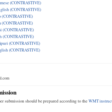
samese (CONTRASTIVE)
nglish (CONTRASTIVE)
zo (CONTRASTIVE)
sh (CONTRASTIVE)
asi (CONTRASTIVE)
ish (CONTRASTIVE)
nipuri (CONTRASTIVE)
nglish (CONTRASTIVE)
il.com
ission
er submission should be prepared according to the
WMT instruc