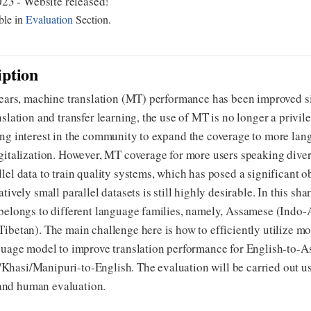
23 - Website released!
ble in
Evaluation
Section.
iption
 years, machine translation (MT) performance has been improved s
nslation and transfer learning, the use of MT is no longer a privi
ng interest in the community to expand the coverage to more lan
igitalization. However, MT coverage for more users speaking div
lel data to train quality systems, which has posed a significant 
tively small parallel datasets is still highly desirable. In this sh
belongs to different language families, namely, Assamese (Indo-
ibetan). The main challenge here is how to efficiently utilize mo
nguage model to improve translation performance for English-to
hasi/Manipuri-to-English. The evaluation will be carried out u
nd human evaluation.