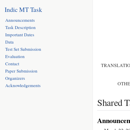
Indic MT Task
Announcements
Task Description
Important Dates
Data
Test Set Submission
Evaluation
Contact
TRANSLATIO
Paper Submission
Organizers
OTHE
Acknowledgements
Shared T
Announcem