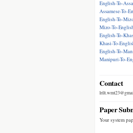
English-To-As
Assamese-To-E
English-To-Mi
Mizo-To-Engli
English-To-Kh
Khasi-To-Engl
English-To-Ma
Manipuri-To-E
Contact
lrilt.wmt23@gma
Paper Subm
Your system pap