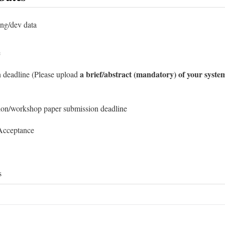
ing/dev data
e
a brief/abstract (mandatory) of your syste
 deadline (Please upload
ion/workshop paper submission deadline
 Acceptance
s