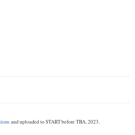
tions
and uploaded to START before TBA, 2023.