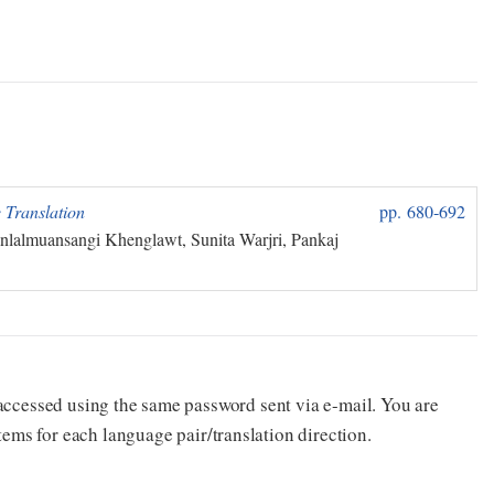
 Translation
pp. 680‑692
nlalmuansangi Khenglawt, Sunita Warjri, Pankaj
e accessed using the same password sent via e-mail. You are
for each language pair/translation direction.