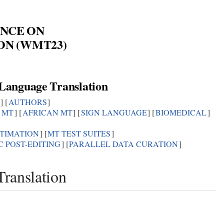
NCE ON
ON (WMT23)
3
 Language Translation
] [
AUTHORS
]
C MT
] [
AFRICAN MT
] [
SIGN LANGUAGE
] [
BIOMEDICAL
]
STIMATION
] [
MT TEST SUITES
]
 POST-EDITING
] [
PARALLEL DATA CURATION
]
ranslation