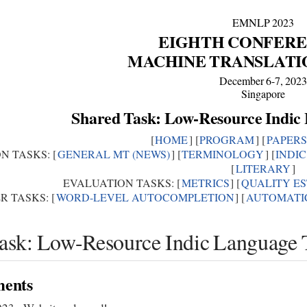
EMNLP 2023
EIGHTH CONFERE
MACHINE TRANSLATI
December 6-7, 202
Singapore
Shared Task: Low-Resource Indic
[
HOME
] [
PROGRAM
] [
PAPERS
N TASKS: [
GENERAL MT (NEWS)
] [
TERMINOLOGY
] [
INDI
[
LITERARY
]
EVALUATION TASKS: [
METRICS
] [
QUALITY E
R TASKS: [
WORD-LEVEL AUTOCOMPLETION
] [
AUTOMATIC
ask: Low-Resource Indic Language T
ents