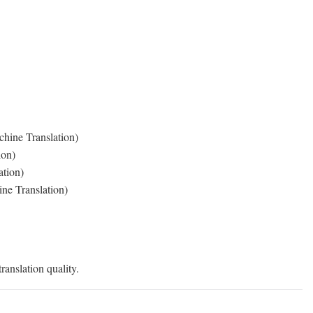
hine Translation)
ion)
ation)
ne Translation)
ranslation quality.