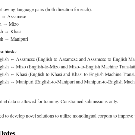
llowing language pairs (both direction for each):
sh ⇔ Assamese
ish ⇔ Mizo
ish ⇔ Khasi
ish ⇔ Manipuri
 subtasks:
glish ⇔ Assamese (English-to-Assamese and Assamese-to-English Mac
glish ⇔ Mizo (English-to-Mizo and Mizo-to-English Machine Translat
glish ⇔ Khasi (English-to-Khasi and Khasi-to-English Machine Transl
glish ⇔ Manipuri (English-to-Manipuri and Manipuri-to-English Machi
llel data is allowed for training. Constrained submissions only.
 to develop novel solutions to utilize monolingual corpora to improve t
Dates