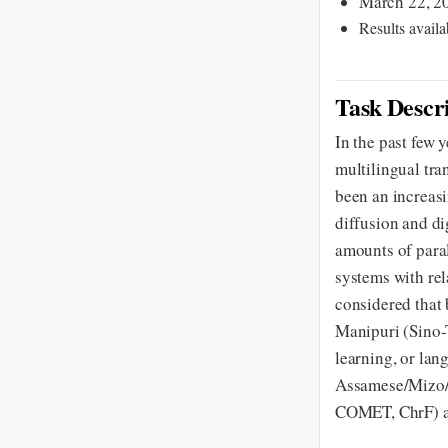
March 22, 20
Results availa
Task Descr
In the past few
multilingual tra
been an increasi
diffusion and d
amounts of paral
systems with rela
considered that 
Manipuri (Sino-T
learning, or la
Assamese/Mizo/K
COMET, ChrF) a