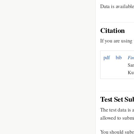
Data is availabl
Citation
If you are using 
pdf
bib
Fin
San
Ku
Test Set Su
The test data is
allowed to sub
You should subm