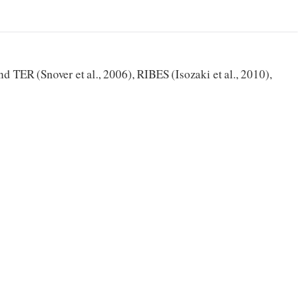
d TER (Snover et al., 2006), RIBES (Isozaki et al., 2010),