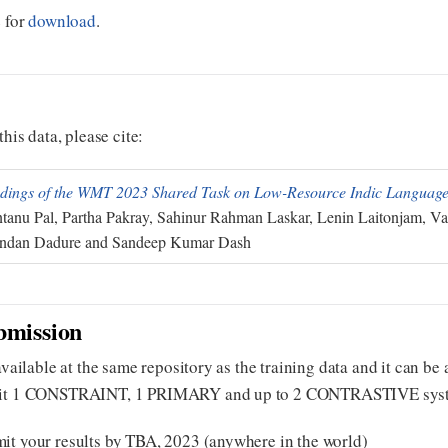
e for
download
.
this data, please cite:
dings of the WMT 2023 Shared Task on Low-Resource Indic Language
tanu Pal, Partha Pakray, Sahinur Rahman Laskar, Lenin Laitonjam, Va
ndan Dadure and Sandeep Kumar Dash
bmission
 available at the same repository as the training data and it can b
mit 1 CONSTRAINT, 1 PRIMARY and up to 2 CONTRASTIVE systems 
it your results by TBA, 2023 (anywhere in the world)