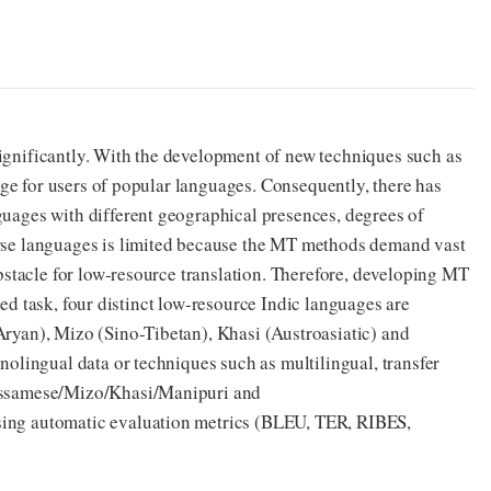
ignificantly. With the development of new techniques such as
lege for users of popular languages. Consequently, there has
guages with different geographical presences, degrees of
erse languages is limited because the MT methods demand vast
obstacle for low-resource translation. Therefore, developing MT
ared task, four distinct low-resource Indic languages are
Aryan), Mizo (Sino-Tibetan), Khasi (Austroasiatic) and
nolingual data or techniques such as multilingual, transfer
-Assamese/Mizo/Khasi/Manipuri and
sing automatic evaluation metrics (BLEU, TER, RIBES,