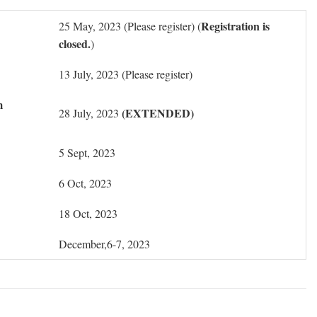
Registration is
25 May, 2023 (Please register) (
closed.
)
13 July, 2023 (Please register)
m
(EXTENDED)
28 July, 2023
5 Sept, 2023
6 Oct, 2023
18 Oct, 2023
December,6-7, 2023