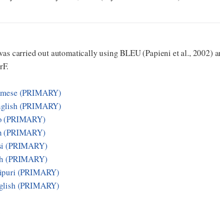
as carried out automatically using BLEU (Papieni et al., 2002) an
rF.
samese (PRIMARY)
nglish (PRIMARY)
zo (PRIMARY)
sh (PRIMARY)
si (PRIMARY)
sh (PRIMARY)
nipuri (PRIMARY)
nglish (PRIMARY)
E