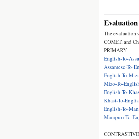
Evaluation
The evaluation w
COMET, and Ch
PRIMARY
English-To-As
Assamese-To-E
English-To-Mi
Mizo-To-Engli
English-To-Kha
Khasi-To-Engli
English-To-Ma
Manipuri-To-E
CONTRASTIV