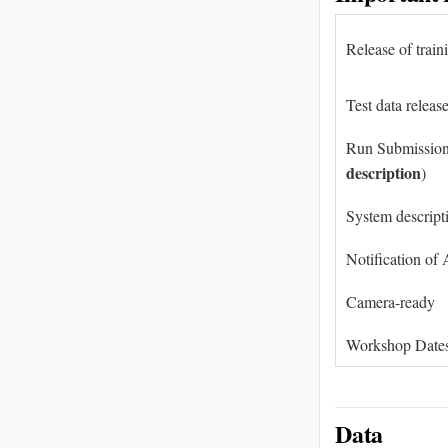
Release of train
Test data releas
Run Submission
description
)
System descript
Notification of
Camera-ready
Workshop Date
Data