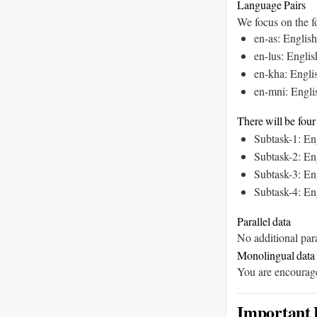
Language Pairs
We focus on the fo
en-as: Engli
en-lus: Engl
en-kha: Engl
en-mni: Engl
There will be four
Subtask-1: En
Subtask-2: En
Subtask-3: En
Subtask-4: En
Parallel data
No additional para
Monolingual data
You are encouraged
Important 